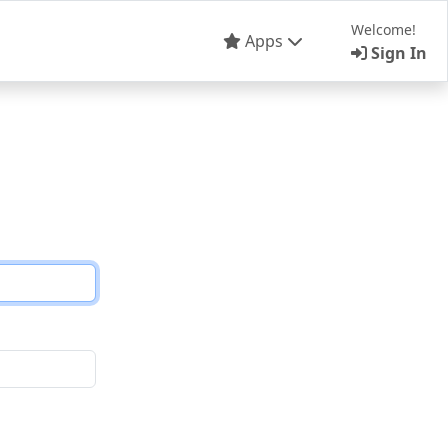
Welcome!
Apps
Sign In