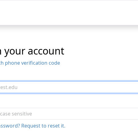
n your account
th phone verification code
ssword? Request to reset it.