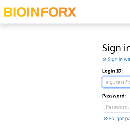
Sign i
Sign in wi
Login ID
:
Password:
Forgot pa